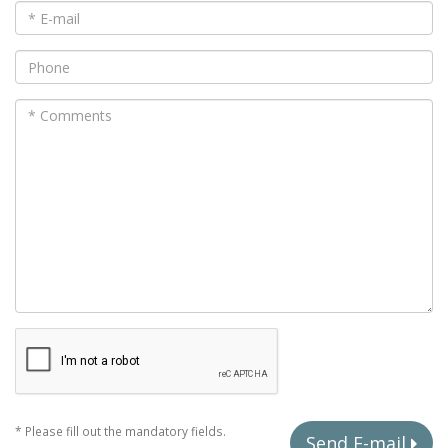
* Please fill out the mandatory fields.
Send E-mail