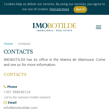
Cookies help us deliver our services. By using our services, you agree to
our use of cookies.
Find out more
Got it
Toggl
naviga
Home
Contacts
CONTACTS
IMOBOTILDE has its office in the Marina de Vilamoura. Come
and see us for more information.
CONTACTS
Phone
+351 968040124
call to the national mobile network
Email
info@imobotilde.com