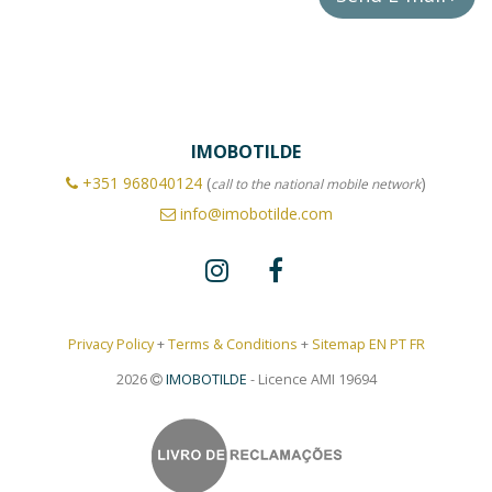
IMOBOTILDE
+351
968040124
(
)
call to the national mobile network
info@imobotilde.com
Privacy Policy
+
Terms & Conditions
+
Sitemap EN
PT
FR
2026
IMOBOTILDE
- Licence AMI 19694