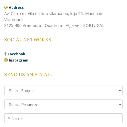
Address
Av. Cerro da Vila edificio vilamarina, loja 56, Marina de
Vilamoura
8125-406 Vilamoura - Quarteira - Algarve - PORTUGAL
SOCIAL NETWORKS
Facebook
Instagram
SEND US AN E-MAIL