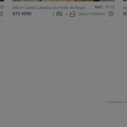
20
Ref.:
V118
Villa in Santa Catarina da Fonte do Bispo
Ap
ct_all
bed
bathtub
select_all
875 000€
6
3
4
200
/18000
m²
m²
Centre for I