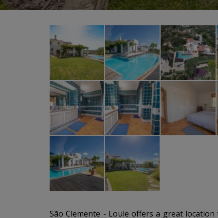
São Clemente - Loule offers a great location to