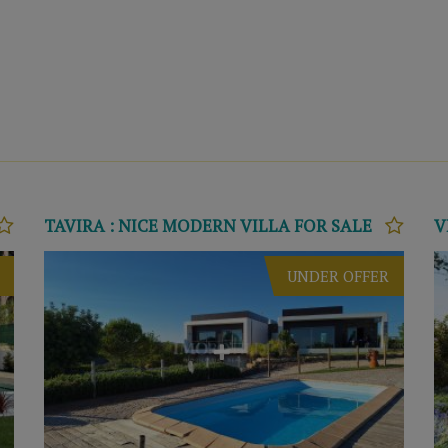
TAVIRA : NICE MODERN VILLA FOR SALE
UNDER OFFER