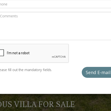
ease fill out the mandatory fields.
Send E-mai
US VILLA FOR SALE