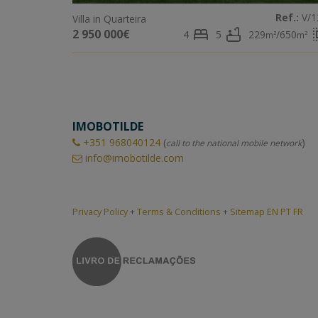
Ref.:
V/1
Villa in Quarteira
bed
bathtub
sele
2 950 000€
4
5
229
/650
m²
m²
IMOBOTILDE
+351
968040124
(
)
call to the national mobile network
info@imobotilde.com
Privacy Policy
+
Terms & Conditions
+
Sitemap EN
PT
FR