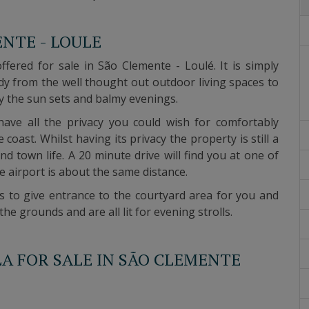
ENTE - LOULE
offered for sale in São Clemente - Loulé.
It is simply
y from the well thought out outdoor living spaces to
y the sun sets and balmy evenings.
 have all the privacy you could wish for comfortably
he coast.
Whilst having its privacy the property is still a
nd town life.
A 20 minute drive will find you at one of
e airport is about the same distance.
es to give entrance to the courtyard area for you and
 grounds and are all lit for evening strolls.
LA FOR SALE IN SÃO CLEMENTE