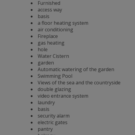
Furnished
access way
basis
a floor heating system
air conditioning
Fireplace
gas heating
hole
Water Cistern
garden
Automatic watering of the garden
Swimming Pool
Views of the sea and the countryside
double glazing
video entrance system
laundry
basis
security alarm
electric gates
pantry