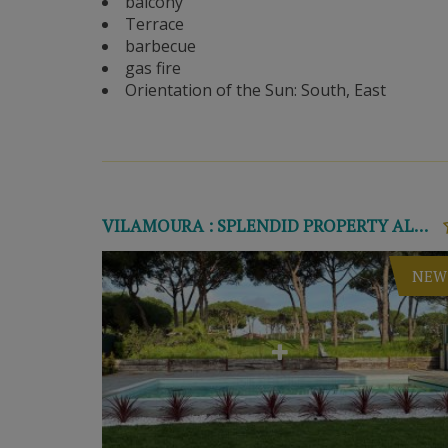
balcony
Terrace
barbecue
gas fire
Orientation of the Sun: South, East
VILAMOURA : SPLENDID PROPERTY ALONG THE GOLF COURSE
NEW