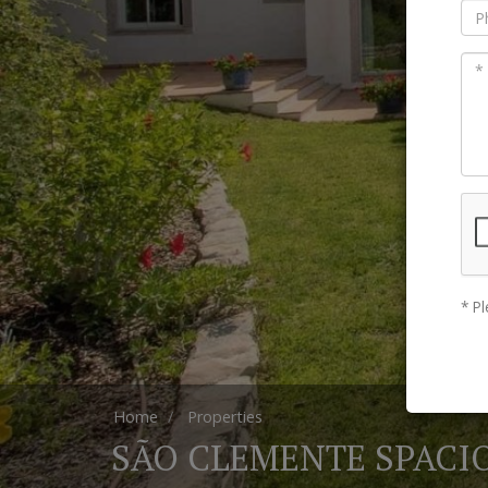
* Pl
Home
Properties
SÃO CLEMENTE SPACIO