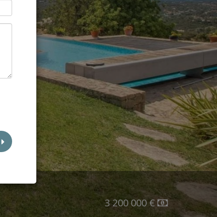
l
3 200 000 €