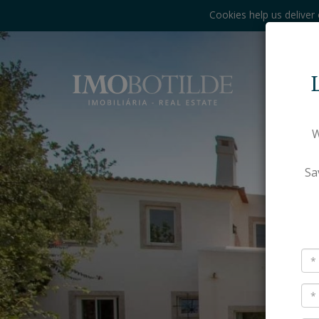
Cookies help us deliver 
W
Sa