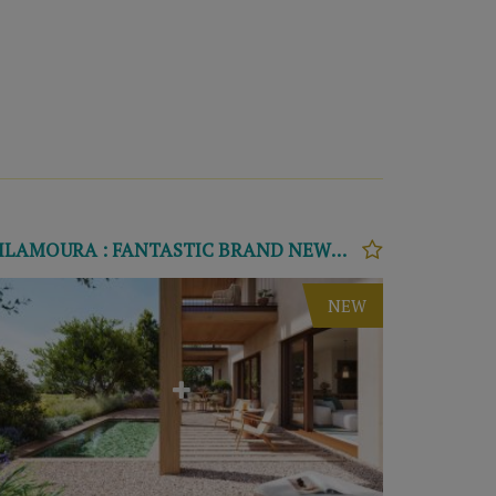
VILAMOURA : FANTASTIC BRAND NEWS APARTMENTS T2 E T3
NEW