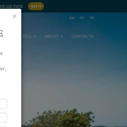
ind out more
Got it
Close
×
EN
PT
FR
E
BUY
SELL
ABOUT
CONTACTS
we
er,