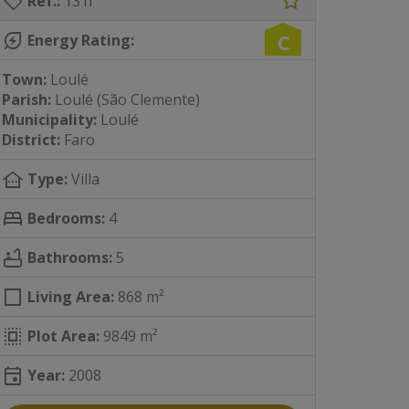
sell
Ref.:
131i
energy_savings_leaf
C
Energy Rating:
Town:
Loulé
Parish:
Loulé (São Clemente)
Municipality:
Loulé
District:
Faro
other_houses
Type:
Villa
bed
Bedrooms:
4
bathtub
Bathrooms:
5
square
Living Area:
868 m²
select_all
Plot Area:
9849 m²
event
Year:
2008