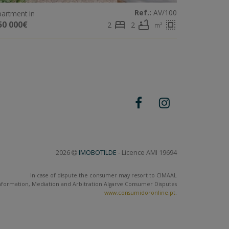
Ref.:
AV/100
artment in
bed
bathtub
select_all
50 000€
2
2
m²
2026
IMOBOTILDE
- Licence AMI 19694
In case of dispute the consumer may resort to CIMAAL
nformation, Mediation and Arbitration Algarve Consumer Disputes
www.consumidoronline.pt
.