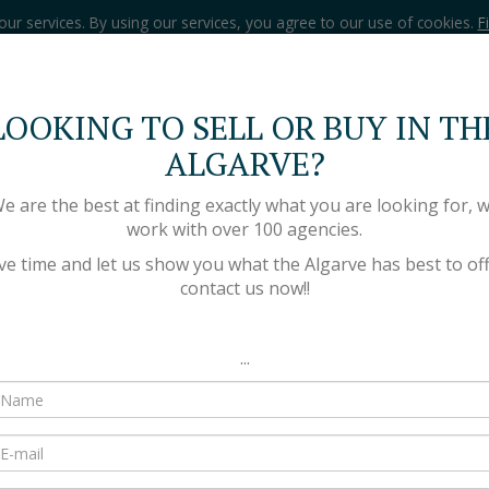
our services. By using our services, you agree to our use of cookies.
F
LOOKING TO SELL OR BUY IN TH
HOME
PROPERTIES
ALGARVE?
e are the best at finding exactly what you are looking for, 
work with over 100 agencies.
ve time and let us show you what the Algarve has best to off
contact us now!!
...