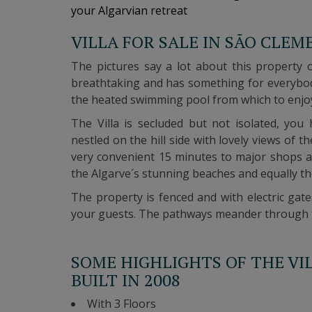
your Algarvian retreat
VILLA FOR SALE IN SÃO CLEM
The pictures say a lot about this property 
breathtaking and has something for everybod
the heated swimming pool from which to enjo
The Villa is secluded but not isolated, you
nestled on the hill side with lovely views of t
very convenient 15 minutes to major shops a
the Algarve´s stunning beaches and equally th
The property is fenced and with electric gat
your guests.
The pathways meander through the
SOME HIGHLIGHTS OF THE VI
BUILT IN 2008
With 3 Floors