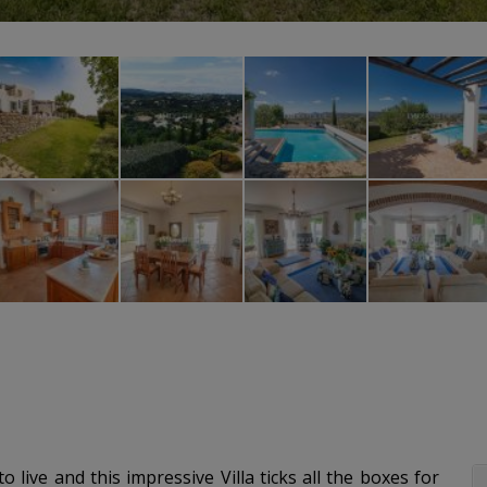
 live and this impressive Villa ticks all the boxes for