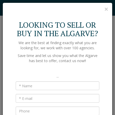
Cookies help us deliver our services. By using our services, you agree to
C
×
our use of cookies.
Find out more
Got it
LOOKING TO SELL OR
Toggl
BUY IN THE ALGARVE?
naviga
We are the best at finding exactly what you are
Home
Selling Property in the Algarve
looking for, we work with over 100 agencies.
SELLING PROPERTY IN THE
Save time and let us show you what the Algarve
has best to offer, contact us now!!
ALGARVE
If you are selling your house in the Algarve then we are here
...
to give you a valuation and guide you through the process.