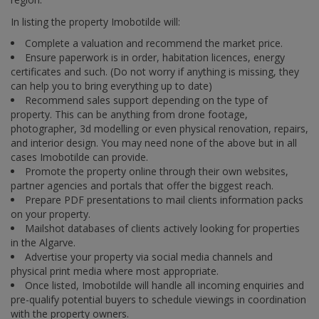
In listing the property Imobotilde will:
Complete a valuation and recommend the market price.
Ensure paperwork is in order, habitation licences, energy
certificates and such. (Do not worry if anything is missing, they
can help you to bring everything up to date)
Recommend sales support depending on the type of
property. This can be anything from drone footage,
photographer, 3d modelling or even physical renovation, repairs,
and interior design. You may need none of the above but in all
cases Imobotilde can provide.
Promote the property online through their own websites,
partner agencies and portals that offer the biggest reach.
Prepare PDF presentations to mail clients information packs
on your property.
Mailshot databases of clients actively looking for properties
in the Algarve.
Advertise your property via social media channels and
physical print media where most appropriate.
Once listed, Imobotilde will handle all incoming enquiries and
pre-qualify potential buyers to schedule viewings in coordination
with the property owners.