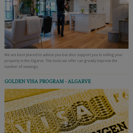
We are best placed to advise you but also support you in selling your
property in the Algarve. The tools we offer can greatly improve the
number of viewings.
GOLDEN VISA PROGRAM - ALGARVE