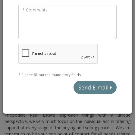
* Please fill out the mandatory fields.
Send E-mail
SELLING YOUR VILLA IN THE
ALGARVE HAS NEVER BEEN EASIER
Imobotilde Real Estate approach things with a unique
perspective, we very much focus on the individual and in offering
support at every stage of the buying and selling process. We aim
very much to be your one point of contact for all needs related