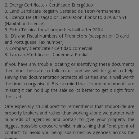
Energy Certificate - Certificado Energético
Land Certificate Registry Certidão de Teor/Permanente
Licença De Utilização or Declaration if prior to 07/08/1951
(Habitation Licence)
Ficha Técnica for all properties built after 2004
ID’s and Fiscal Numbers of Proprietors (passport or ID card
and Portuguese Tax number)
Company Certificate / Certidão comercial
Tax card/Certificate - Caderneta Predial
If you have any trouble locating or identifying these documents
then dont hesitate to talk to us and we will be glad to help.
Having this documentation protects all parties and is well worth
the time to organise it. Bear in mind that if some documents are
missing it can hold up the sale so its better to get it right from
the start.
One especially crucial point to remember is that Imobotilde are
property brokers and rather than working alone we partner with
hundreds of agencies and portals to give your property the
biggest possible exposure whilst maintaining that “one point of
contact” to avoid you being spammed by agencies across the
region.