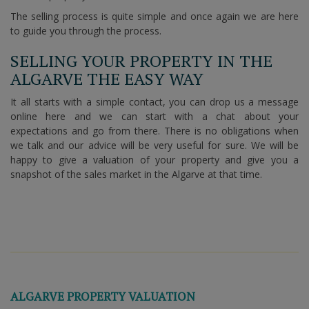
The selling process is quite simple and once again we are here
to guide you through the process.
SELLING YOUR PROPERTY IN THE
ALGARVE THE EASY WAY
It all starts with a simple contact, you can drop us a message
online here and we can start with a chat about your
expectations and go from there. There is no obligations when
we talk and our advice will be very useful for sure. We will be
happy to give a valuation of your property and give you a
snapshot of the sales market in the Algarve at that time.
ALGARVE PROPERTY VALUATION