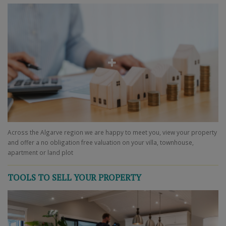
Across the Algarve region we are happy to meet you, view your property
and offer a no obligation free valuation on your villa, townhouse,
apartment or land plot
TOOLS TO SELL YOUR PROPERTY