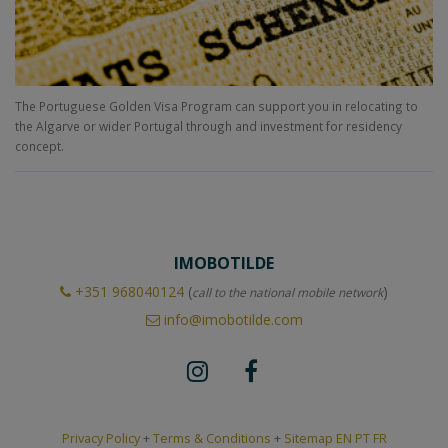
The Portuguese Golden Visa Program can support you in relocating to
the Algarve or wider Portugal through and investment for residency
concept.
IMOBOTILDE
+351
968040124
(
)
call to the national mobile network
info@imobotilde.com
Privacy Policy
+
Terms & Conditions
+
Sitemap EN
PT
FR