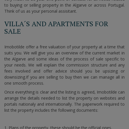
to buying or selling property in the Algarve or across Portugal.
Think of us as your personal assisitant.
VILLA´S AND APARTMENTS FOR
SALE
Imobotilde offer a free valuation of your property at a time that
suits you. We will give you an overview of the current market in
the Algarve and some ideas of the process of sale specific to
your needs. We will explain the commission structure and any
fees involved and offer advice should you be upsizing or
downsizing.If you are selling to buy then we can manage all in
one smooth process.
Once everything is clear and the listing is agreed, Imobotilde can
arrange the details needed to list the property on websites and
portals nationaly and internationally. The paperwork required to
list the property includes the following documents:
Plans of the property, these should be the official ones.