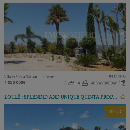
Ref.:
or08
Villa in Santa Bárbara de Nexe
bed
bathtub
select_all
1 950 000€
3
4
408
/3880
m²
m²
LOULÉ : SPLENDID AND UNIQUE QUINTA PROPERTY
SOLD