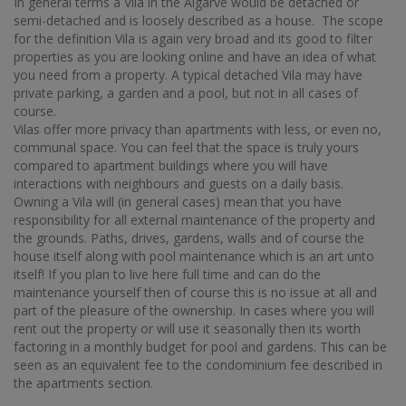
In general terms a Vila in the Algarve would be detached or
semi-detached and is loosely described as a house. The scope
for the definition Vila is again very broad and its good to filter
properties as you are looking online and have an idea of what
you need from a property. A typical detached Vila may have
private parking, a garden and a pool, but not in all cases of
course.
Vilas offer more privacy than apartments with less, or even no,
communal space. You can feel that the space is truly yours
compared to apartment buildings where you will have
interactions with neighbours and guests on a daily basis.
Owning a Vila will (in general cases) mean that you have
responsibility for all external maintenance of the property and
the grounds. Paths, drives, gardens, walls and of course the
house itself along with pool maintenance which is an art unto
itself! If you plan to live here full time and can do the
maintenance yourself then of course this is no issue at all and
part of the pleasure of the ownership. In cases where you will
rent out the property or will use it seasonally then its worth
factoring in a monthly budget for pool and gardens. This can be
seen as an equivalent fee to the condominium fee described in
the apartments section.