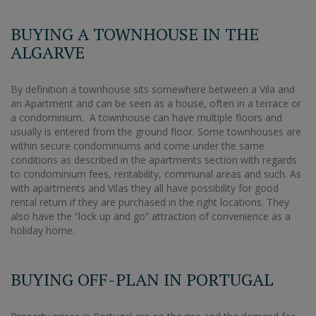
BUYING A TOWNHOUSE IN THE
ALGARVE
By definition a townhouse sits somewhere between a Vila and
an Apartment and can be seen as a house, often in a terrace or
a condominium. A townhouse can have multiple floors and
usually is entered from the ground floor. Some townhouses are
within secure condominiums and come under the same
conditions as described in the apartments section with regards
to condominium fees, rentability, communal areas and such. As
with apartments and Vilas they all have possibility for good
rental return if they are purchased in the right locations. They
also have the “lock up and go” attraction of convenience as a
holiday home.
BUYING OFF-PLAN IN PORTUGAL