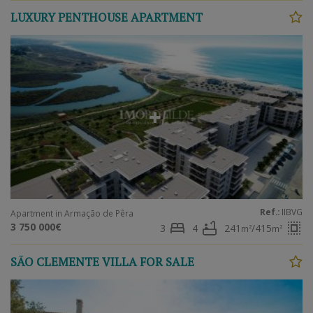
LUXURY PENTHOUSE APARTMENT
Ref.:
IIBVG
Apartment in Armação de Pêra
bed
bathtub
select_all
3 750 000€
3
4
241
/415
m²
m²
SÃO CLEMENTE VILLA FOR SALE