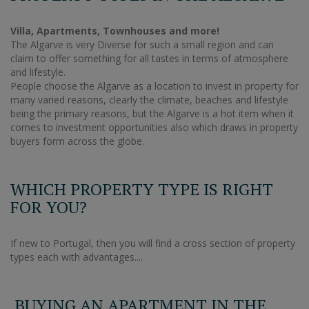
Villa, Apartments, Townhouses and more!
The Algarve is very Diverse for such a small region and can
claim to offer something for all tastes in terms of atmosphere
and lifestyle.
People choose the Algarve as a location to invest in property for
many varied reasons, clearly the climate, beaches and lifestyle
being the primary reasons, but the Algarve is a hot item when it
comes to investment opportunities also which draws in property
buyers form across the globe.
WHICH PROPERTY TYPE IS RIGHT
FOR YOU?
If new to Portugal, then you will find a cross section of property
types each with advantages....
BUYING AN APARTMENT IN THE