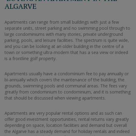
ALGARVE
Apartments can range from small buildings with just a few
separate units, street parking and no swimming pool through to
large condominiums with many stories, private underground
parking, pools, and leisure facilities. The spectrum is quite wide,
and you can be looking at an older building in the centre of a
town or something ultra-modern that has a sea view or indeed
is a frontline golf property.
Apartments usually have a condominium fee to pay annually or
bi-annually which covers the maintenance of the building, the
grounds, swimming pools and communal areas. The fees vary
greatly from condominium to condominium, and it is something
that should be discussed when viewing apartments.
Apartments are very popular rental options and as such can
offer good investment opportunities, rental returns vary greatly
depending on space, location facilities and demand but overall
the Algarve has a steady demand for holiday rentals and indeed