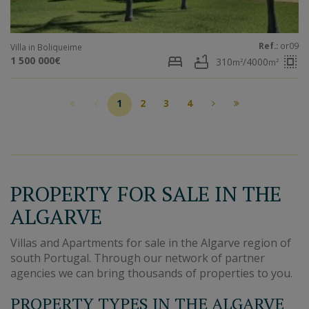
Ref.:
or09
Villa in Boliqueime
bed
bathtub
select_all
1 500 000€
310
/4000
m²
m²
1
2
3
4
PROPERTY FOR SALE IN THE
ALGARVE
Villas and Apartments for sale in the Algarve region of
south Portugal. Through our network of partner
agencies we can bring thousands of properties to you.
PROPERTY TYPES IN THE ALGARVE