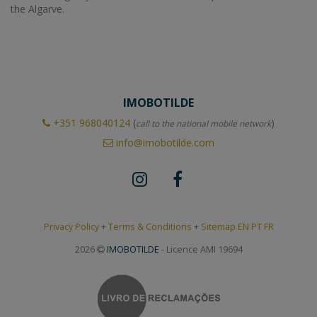
the Algarve.
IMOBOTILDE
+351
968040124
(
)
call to the national mobile network
info@imobotilde.com
Privacy Policy
+
Terms & Conditions
+
Sitemap EN
PT
FR
2026
IMOBOTILDE
- Licence AMI 19694