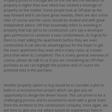
Property prices in Portugal are on the rise and the demand for
property is higher than ever which has created a shortage of
property on the market. Some people look at Off-plan as the
way forward and it can have great rewards, there are also some
risks of course and the cases should be studied and with great
independent advice. Off Plan essentially refers to investing in
property that has yet to be constructed. Let’s say a developer
gets permission to construct a new condominium, its logical for
them to start selling the apartments before they are even
constructed, it can also be advantageous for the buyer to get
the exact apartment they want and in many cases at a lower
price than when its completed. This is a very general overview of
course, please do talk to us if you are considering an Off-Plan
purchase as we can highlight the positive and of course the
potential risks in the purchase.
Another property option to buy would be to consider a plot to
build or a reconstruction project which can give you an
opportunity to design the dream house. This can prove to be a
challenging process and its essential to work with a great team
from the architect to the construction company. Once again, we
are here to give you our advice based on experiences here in