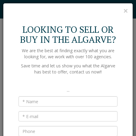
Cookies help us deliver our services. By using our services, you agree to
C
×
our use of cookies.
Find out more
Got it
LOOKING TO SELL OR
Toggl
BUY IN THE ALGARVE?
naviga
We are the best at finding exactly what you are
Home
Properties
looking for, we work with over 100 agencies.
PROPERTY FOR SALE IN THE
Save time and let us show you what the Algarve
ALGARVE
has best to offer, contact us now!!
Villas and Apartments for sale in the Algarve region of south
Portugal. Through our network of partner agencies we can bring
...
thousands of properties to you.
LOCATION
TYPE