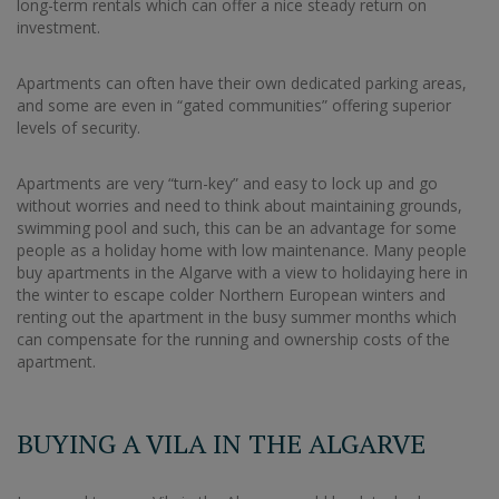
long-term rentals which can offer a nice steady return on
investment.
Apartments can often have their own dedicated parking areas,
and some are even in “gated communities” offering superior
levels of security.
Apartments are very “turn-key” and easy to lock up and go
without worries and need to think about maintaining grounds,
swimming pool and such, this can be an advantage for some
people as a holiday home with low maintenance. Many people
buy apartments in the Algarve with a view to holidaying here in
the winter to escape colder Northern European winters and
renting out the apartment in the busy summer months which
can compensate for the running and ownership costs of the
apartment.
BUYING A VILA IN THE ALGARVE